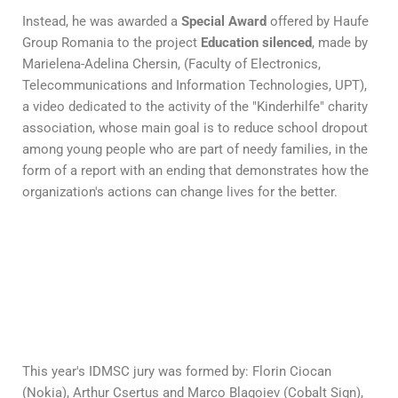
Instead, he was awarded a
Special Award
offered by Haufe
Group Romania to the project
Education silenced
, made by
Marielena-Adelina Chersin, (Faculty of Electronics,
Telecommunications and Information Technologies, UPT),
a video dedicated to the activity of the "Kinderhilfe" charity
association, whose main goal is to reduce school dropout
among young people who are part of needy families, in the
form of a report with an ending that demonstrates how the
organization's actions can change lives for the better.
This year's IDMSC jury was formed by: Florin Ciocan
(Nokia), Arthur Csertus and Marco Blagoiev (Cobalt Sign),