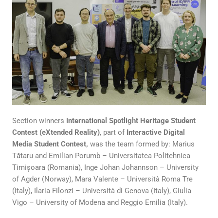
Section winners
International Spotlight Heritage Student
Contest (eXtended Reality)
, part of
Interactive Digital
Media Student Contest,
was the team formed by: Marius
Tătaru and Emilian Porumb – Universitatea Politehnica
Timișoara (Romania), Inge Johan Johannson – University
of Agder (Norway), Mara Valente – Università Roma Tre
(Italy), Ilaria Filonzi – Università di Genova (Italy), Giulia
Vigo – University of Modena and Reggio Emilia (Italy).