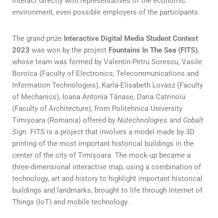
interact directly with representatives of the economic
environment, even possible employers of the participants.
The grand prize
Interactive Digital Media Student Contest
2023
was won by the project
Fountains In The Sea (FITS)
,
whose team was formed by Valentin-Petru Sorescu, Vasile
Boroica (Faculty of Electronics, Telecommunications and
Information Technologies), Karla-Elisabeth Lovasz (Faculty
of Mechanics), Ioana Antonia Tănase, Daria Catrinoiu
(Faculty of Architecture), from Politehnica University
Timișoara (Romania) offered by
Nutechnologies
and
Cobalt
Sign.
FITS is a project that involves a model made by 3D
printing of the most important historical buildings in the
center of the city of Timișoara. The mock-up became a
three-dimensional interactive map, using a combination of
technology, art and history to highlight important historical
buildings and landmarks, brought to life through Internet of
Things (IoT) and mobile technology.