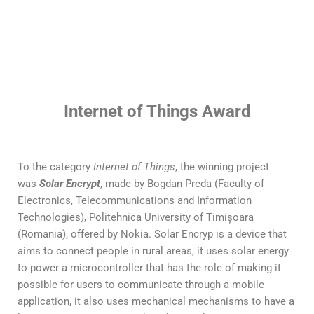
Internet of Things Award
To the category
Internet of Things
, the winning project
was
Solar Encrypt
, made by Bogdan Preda (Faculty of
Electronics, Telecommunications and Information
Technologies), Politehnica University of Timișoara
(Romania), offered by Nokia. Solar Encryp is a device that
aims to connect people in rural areas, it uses solar energy
to power a microcontroller that has the role of making it
possible for users to communicate through a mobile
application, it also uses mechanical mechanisms to have a