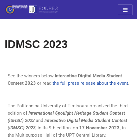
Sari
la
conținut
IDMSC 2023
See the winners below
Interactive Digital Media Student
Contest 2023
or read
the full press release about the event
.
The Politehnica University of Timișoara organized the third
edition of
International Spotlight Heritage Student Contest
(ISHSC) 2023
and
Interactive Digital Media Student Contest
(IDMSC) 2023
, in its 9th edition, on
17 November 2023,
in
the Multipurpose Hall of the UPT Central Library.