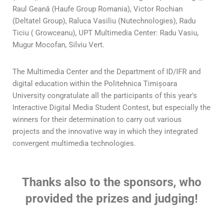
Raul Geană (Haufe Group Romania), Victor Rochian
(Deltatel Group), Raluca Vasiliu (Nutechnologies), Radu
Ticiu ( Growceanu), UPT Multimedia Center: Radu Vasiu,
Mugur Mocofan, Silviu Vert.
The Multimedia Center and the Department of ID/IFR and
digital education within the Politehnica Timișoara
University congratulate all the participants of this year's
Interactive Digital Media Student Contest, but especially the
winners for their determination to carry out various
projects and the innovative way in which they integrated
convergent multimedia technologies.
Thanks also to the sponsors, who
provided the prizes and judging!