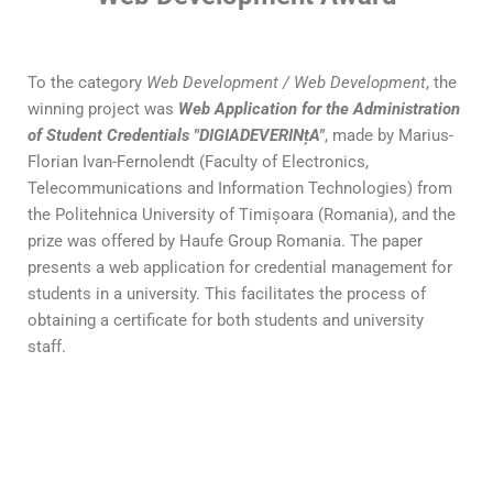
To the category
Web Development / Web Development
, the
winning project was
Web Application for the Administration
of Student Credentials "DIGIADEVERINțA"
, made by Marius-
Florian Ivan-Fernolendt (Faculty of Electronics,
Telecommunications and Information Technologies) from
the Politehnica University of Timișoara (Romania), and the
prize was offered by Haufe Group Romania. The paper
presents a web application for credential management for
students in a university. This facilitates the process of
obtaining a certificate for both students and university
staff.