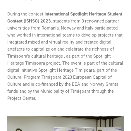
During the contest
International Spotlight Heritage Student
Contest (ISHSC) 2023
, students from 3 renowned partner
universities from Romania, Norway and Italy participated,
who worked in international teams to develop projects that
integrated mixed and virtual reality and created digital
artefacts to capitalize on and celebrate the richness of
Timisoara's cultural heritage , as part of the Spotlight
Heritage Timișoara project. The event is part of the cultural
digital initiative Spotlight Heritage Timișoara, part of the
Cultural Program Timișoara 2023 European Capital of
Culture and is co-financed by the EEA and Norway Grants
funds and by the Municipality of Timișoara through the
Project Center.