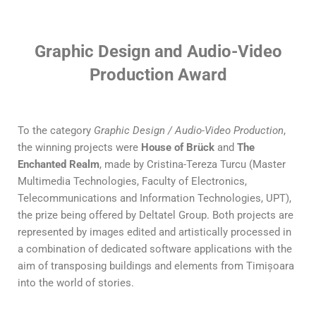
Graphic Design and Audio-Video
Production Award
To the category
Graphic Design / Audio-Video Production
,
the winning projects were
House of Brück
and
The
Enchanted Realm
, made by Cristina-Tereza Turcu (Master
Multimedia Technologies, Faculty of Electronics,
Telecommunications and Information Technologies, UPT),
the prize being offered by Deltatel Group. Both projects are
represented by images edited and artistically processed in
a combination of dedicated software applications with the
aim of transposing buildings and elements from Timișoara
into the world of stories.