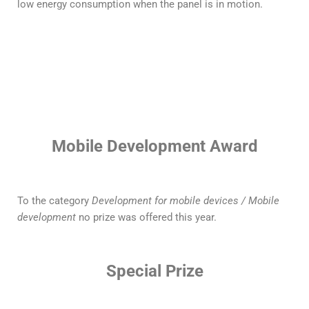
low energy consumption when the panel is in motion.
Mobile Development Award
To the category
Development for mobile devices / Mobile
development
no prize was offered this year.
Special Prize