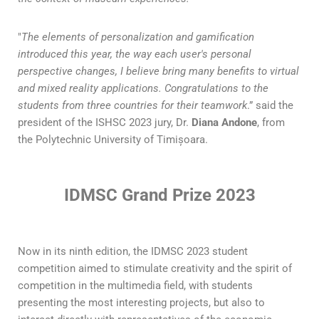
"
The elements of personalization and gamification
introduced this year, the way each user's personal
perspective changes, I believe bring many benefits to virtual
and mixed reality applications. Congratulations to the
students from three countries for their teamwork
.” said the
president of the ISHSC 2023 jury, Dr.
Diana Andone
, from
the Polytechnic University of Timișoara.
IDMSC Grand Prize 2023
Now in its ninth edition, the IDMSC 2023 student
competition aimed to stimulate creativity and the spirit of
competition in the multimedia field, with students
presenting the most interesting projects, but also to