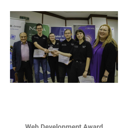
Web Development Award