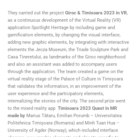
They carried out the project
Giroc & Timisoara 2023 in VR
,
as a continuous development of the Virtual Reality (VR)
application Spotlight Heritage by including game and
gamification elements, by changing the visual interface,
adding new graphic elements, by integrating with interactive
elements the Jecza Museum, the Triade Sculpture Park and
Casa Tineretului, as landmarks of the Giroc neighborhood
and also an assistant was added to accompany users
through the application. The team created a game on the
virtual reality stage of the Palace of Culture in Timișoara
that validates the information, in an improvement of the
user experience and the participatory elements,
internalizing the stories of the city. The second prize went
to the mixed reality app
Timisoara 2023 Quest in MR
made by
Marius Tătaru, Emilian Porumb – Universitatea
Politehnica Timișoara (Romania) and Minh Tuan Hua –
University of Agder (Norway), which included interface