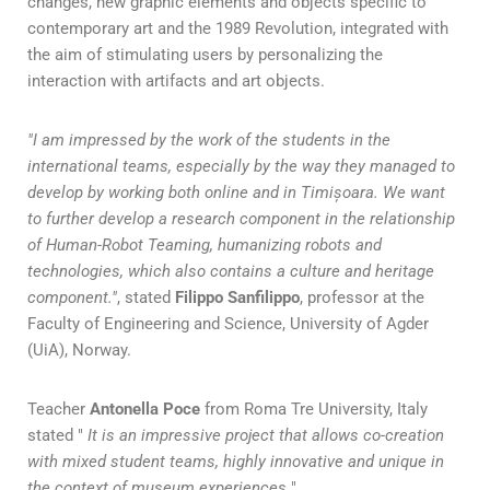
changes, new graphic elements and objects specific to
contemporary art and the 1989 Revolution, integrated with
the aim of stimulating users by personalizing the
interaction with artifacts and art objects.
"I am impressed by the work of the students in the
international teams, especially by the way they managed to
develop by working both online and in Timișoara. We want
to further develop a research component in the relationship
of Human-Robot Teaming, humanizing robots and
technologies, which also contains a culture and heritage
component."
, stated
Filippo Sanfilippo
, professor at the
Faculty of Engineering and Science, University of Agder
(UiA), Norway.
Teacher
Antonella Poce
from Roma Tre University, Italy
stated "
It is an impressive project that allows co-creation
with mixed student teams, highly innovative and unique in
the context of museum experiences.
"