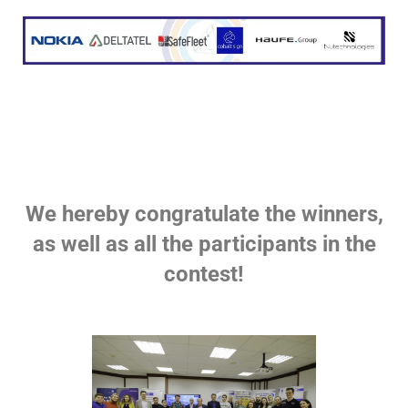
We hereby congratulate the winners,
as well as all the participants in the
contest!